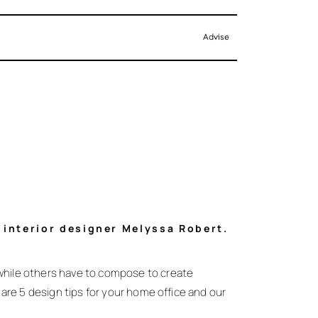
Advise
y interior designer Melyssa Robert.
while others have to compose to create
are 5 design tips for your home office and our