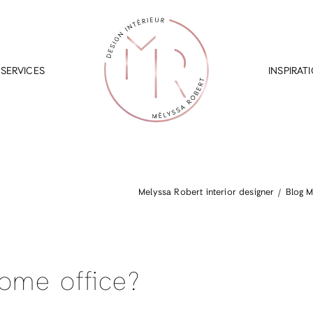
SERVICES
INSPIRAT
Melyssa Robert interior designer
Blog M
ome office?