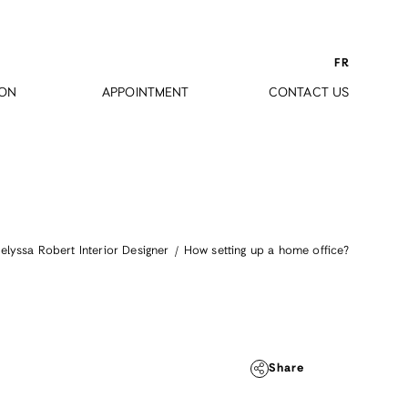
FR
ION
APPOINTMENT
CONTACT US
How setting up a home office?
elyssa Robert Interior Designer
Share