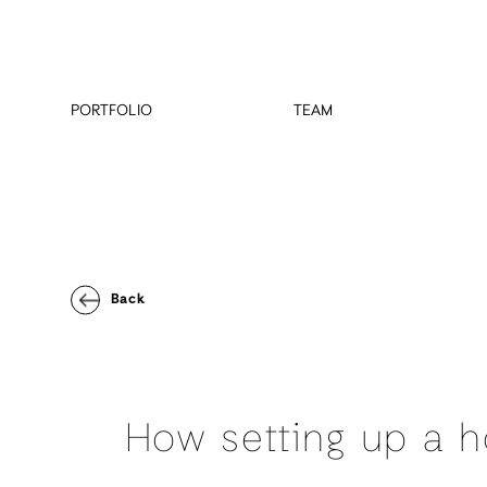
PORTFOLIO
TEAM
Back
How setting up a h