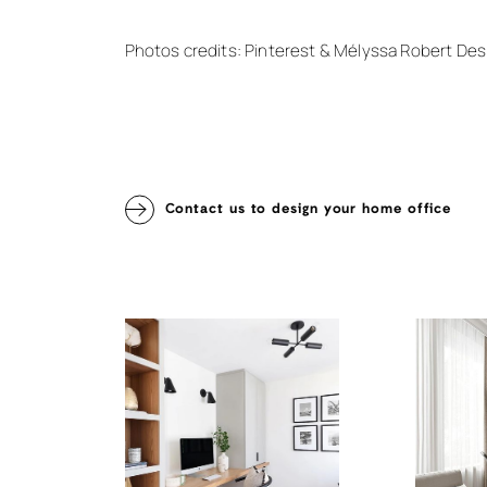
Photos credits: Pinterest & Mélyssa Robert Des
Contact us to design your home office