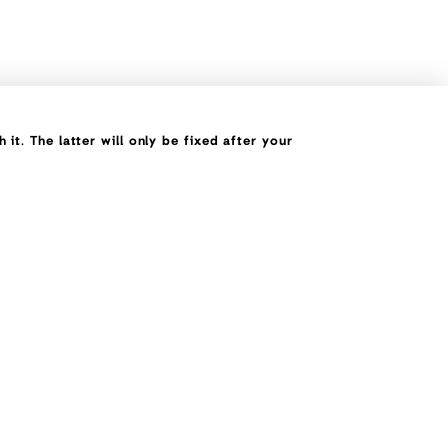
it. The latter will only be fixed after your