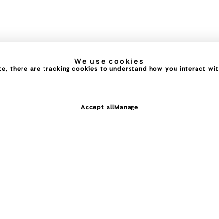
We use cookies
e, there are tracking cookies to understand how you interact with 
Accept all
Manage
ing you dream of