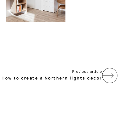
Previous article
How to create a Northern lights decor