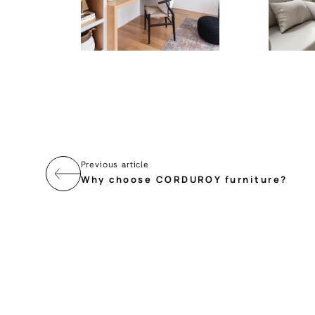
Previous article
Why choose CORDUROY furniture?