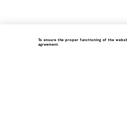
To ensure the proper functioning of the websit
agreement.
What if, everyth
was possible!
450.858.3326 (DECO)