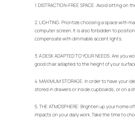
1. DISTRACTION-FREE SPACE: Avoid sitting on the 
2. LIGHTING: Prioritize choosing a space with max
computer screen. It is also forbidden to position 
compensate with dimmable accent lights.
3. A DESK ADAPTED TO YOUR NEEDS: Are you wonder
good chair adapted to the height of your surface
4. MAXIMUM STORAGE: In order to have your ideas
stored in drawers or inside cupboards, or on a sh
5. THE ATMOSPHERE: Brighten up your home office 
impacts on your daily work. Take the time to ch