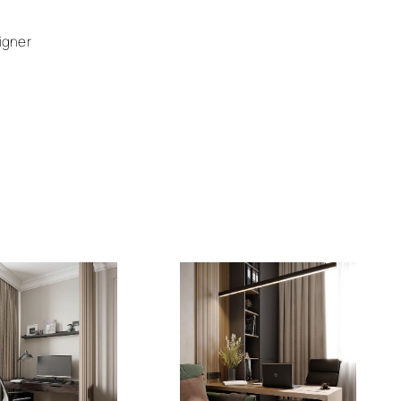
igner