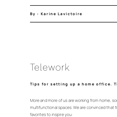
By : Karine Lavictoire
Telework
Tips for setting up a home office. 
More and more of us are working from home, so
multifunctional spaces. We are convinced that t
favorites to inspire you: