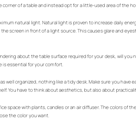
corner of a table and instead opt for a little-used area of the h
imum natural light. Natural light is proven to increase daily energ
the screen in front of a light source. This causes glare and eyestra
ing about the table surface required for your desk, will you ne
 is essential for your comfort.
 well organized, nothing like a tidy desk. Make sure you have e
elf. You have to think about aesthetics, but also about practicalit
space with plants, candles or an air diffuser. The colors of the 
oose the color you want.