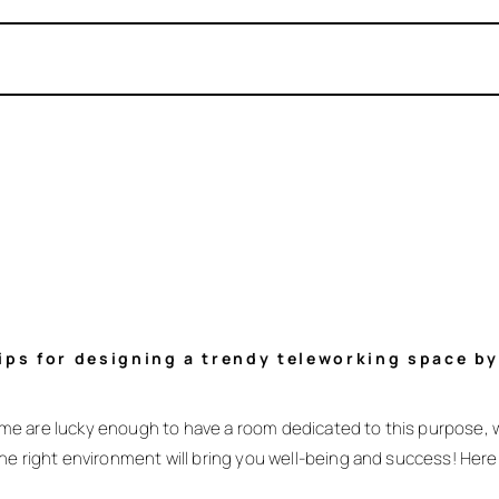
Tips for designing a trendy teleworking space b
me are lucky enough to have a room dedicated to this purpose, 
he right environment will bring you well-being and success! Here 