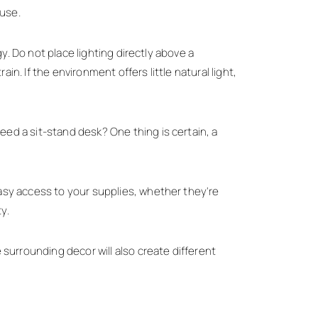
ouse.
y. Do not place lighting directly above a
in. If the environment offers little natural light,
ed a sit-stand desk? One thing is certain, a
asy access to your supplies, whether they're
y.
surrounding decor will also create different