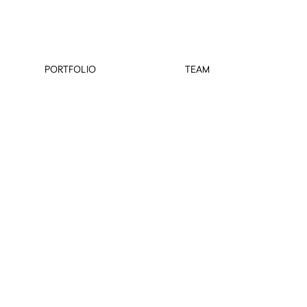
PORTFOLIO
TEAM