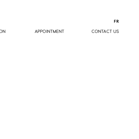
FR
ION
APPOINTMENT
CONTACT US