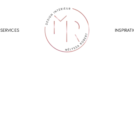
SERVICES
INSPIRAT