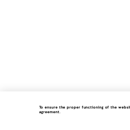
To ensure the proper functioning of the websit
agreement.