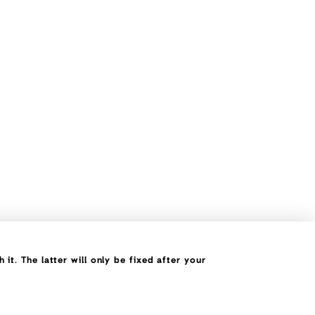
it. The latter will only be fixed after your