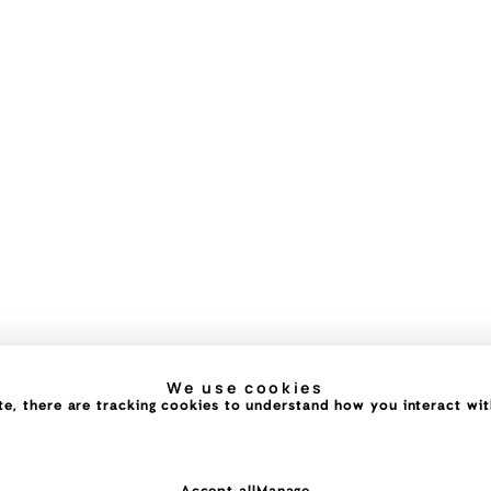
We use cookies
e, there are tracking cookies to understand how you interact with 