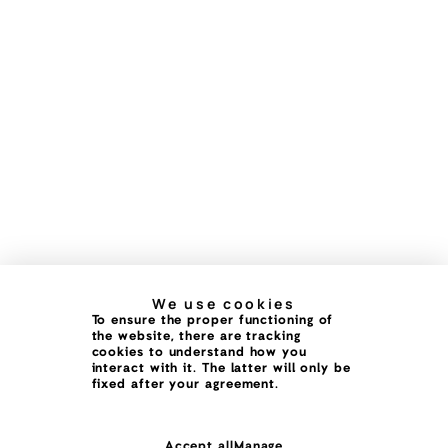
We use cookies
To ensure the proper functioning of
the website, there are tracking
cookies to understand how you
interact with it. The latter will only be
fixed after your agreement.
Accept all
Manage