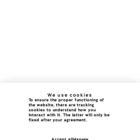
We use cookies
To ensure the proper functioning of
the website, there are tracking
cookies to understand how you
interact with it. The latter will only be
fixed after your agreement.
Accept all
Manage