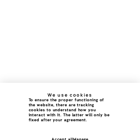
We use cookies
To ensure the proper functioning of
the website, there are tracking
cookies to understand how you
interact with it. The latter will only be
fixed after your agreement.
Accept all
Manage