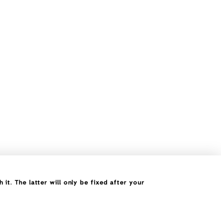
it. The latter will only be fixed after your