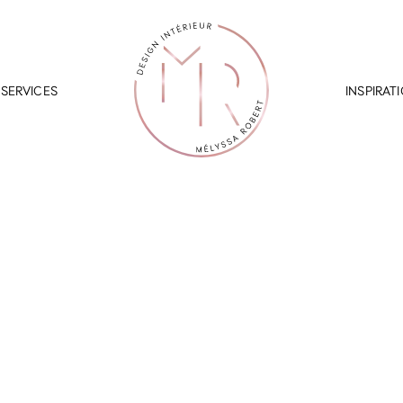
SERVICES
INSPIRAT