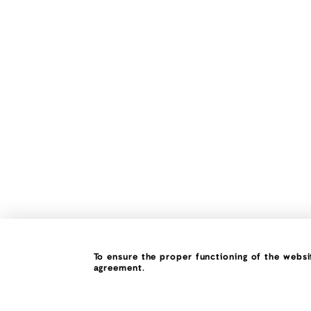
To ensure the proper functioning of the websit
agreement.