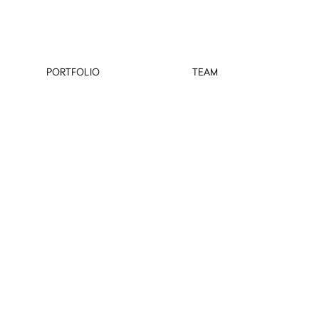
PORTFOLIO
TEAM