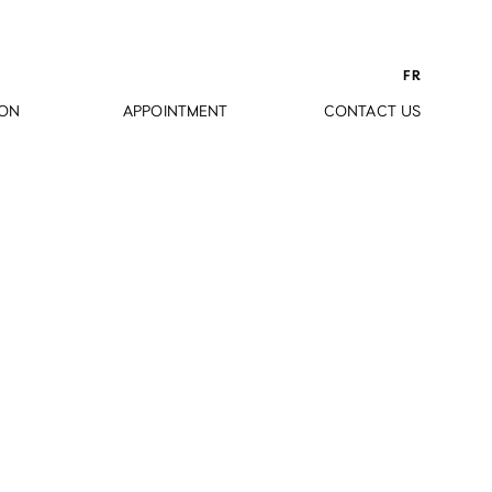
FR
ION
APPOINTMENT
CONTACT US