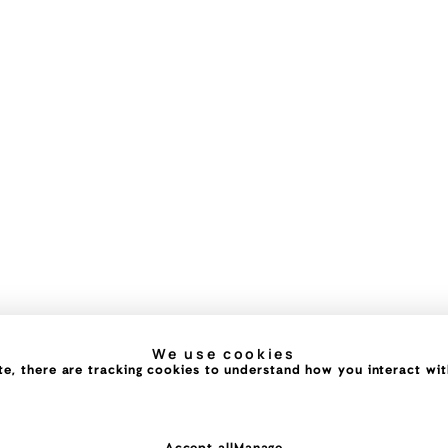
We use cookies
e, there are tracking cookies to understand how you interact with 