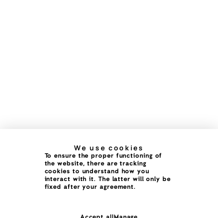
We use cookies
To ensure the proper functioning of
the website, there are tracking
cookies to understand how you
interact with it. The latter will only be
fixed after your agreement.
Accept all
Manage