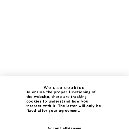
We use cookies
To ensure the proper functioning of
the website, there are tracking
cookies to understand how you
interact with it. The latter will only be
fixed after your agreement.
Accept all
Manage