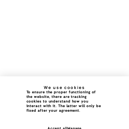
We use cookies
To ensure the proper functioning of
the website, there are tracking
cookies to understand how you
interact with it. The latter will only be
fixed after your agreement.
Accept all
Manage