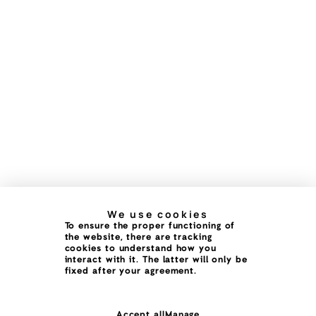
We use cookies
To ensure the proper functioning of
the website, there are tracking
cookies to understand how you
interact with it. The latter will only be
fixed after your agreement.
Accept all
Manage