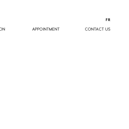
FR
ION
APPOINTMENT
CONTACT US