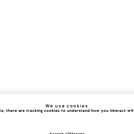
We use cookies
e, there are tracking cookies to understand how you interact with 