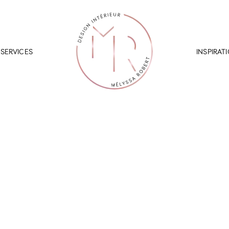
SERVICES
INSPIRAT