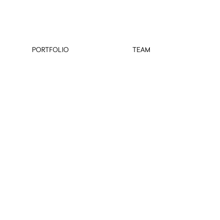
PORTFOLIO
TEAM