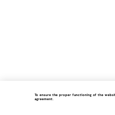
To ensure the proper functioning of the websit
agreement.