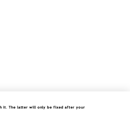
it. The latter will only be fixed after your