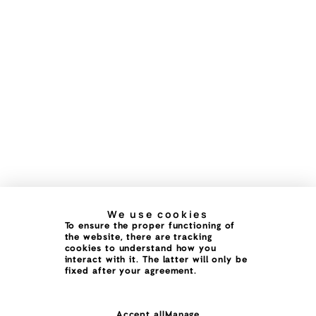
We use cookies
To ensure the proper functioning of
the website, there are tracking
cookies to understand how you
interact with it. The latter will only be
fixed after your agreement.
Accept all
Manage