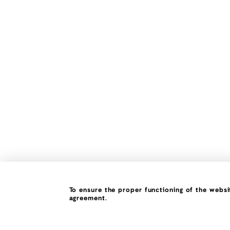
To ensure the proper functioning of the websit
agreement.