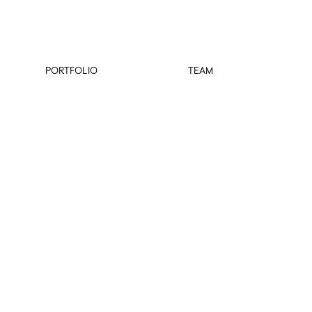
PORTFOLIO
TEAM