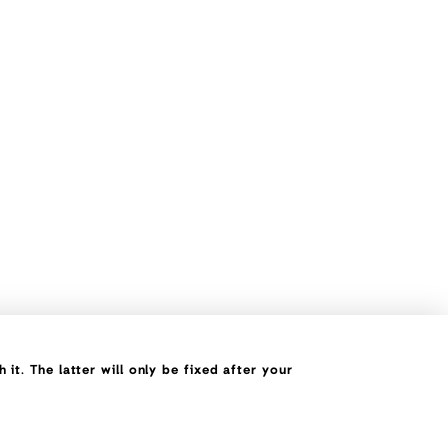
it. The latter will only be fixed after your