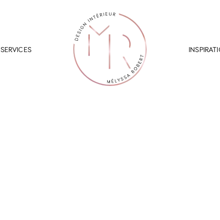
SERVICES
INSPIRAT