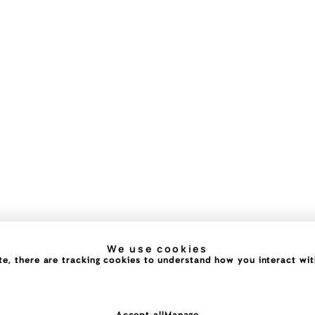
We use cookies
e, there are tracking cookies to understand how you interact with 