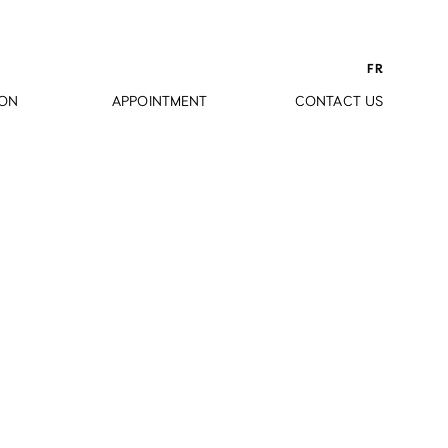
FR
ION
APPOINTMENT
CONTACT US